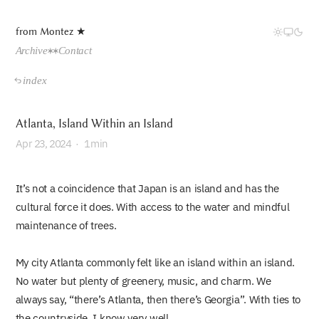
from Montez ★
Archive
Contact
index
Atlanta, Island Within an Island
Apr
23, 2024
·
1min
It’s not a coincidence that Japan is an island and has the
cultural force it does. With access to the water and mindful
maintenance of trees.
My city Atlanta commonly felt like an island within an island.
No water but plenty of greenery, music, and charm. We
always say, “there’s Atlanta, then there’s Georgia”. With ties to
the countryside, I know very well.