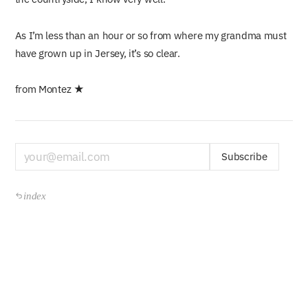
As I’m less than an hour or so from where my grandma must
have grown up in Jersey, it’s so clear.
from Montez ★
Subscribe
index