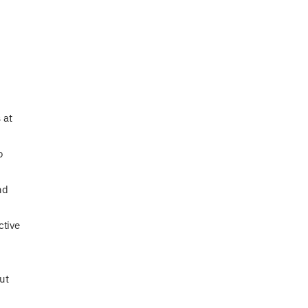
 at
o
nd
ctive
ut