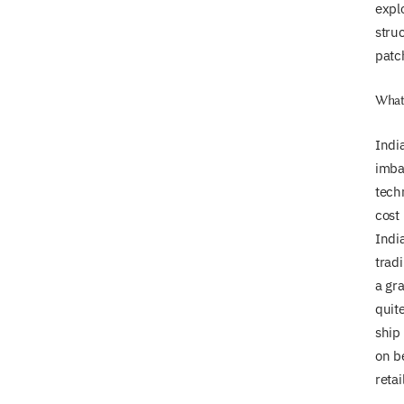
explo
stru
patch
What 
India
imbal
tech
cost 
India
trad
a gra
quite
ship 
on b
retai