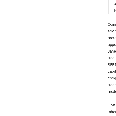
A
b
Compe
smar
more
oppo
Jane 
trad
SEBI
capi
comp
trad
mode
Host
inhe