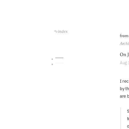
index
from
Arch
On J
Aug
I re
by t
are 
S
t
o