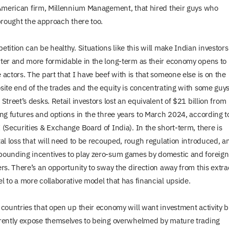
merican firm, Millennium Management, that hired their guys who
rought the approach there too.
tition can be healthy. Situations like this will make Indian investors
ter and more formidable in the long-term as their economy opens to
 actors. The part that I have beef with is that someone else is on the
site end of the trades and the equity is concentrating with some guys
Street’s desks. Retail investors lost an equivalent of $21 billion from
ing futures and options in the three years to March 2024, according t
 (Securities & Exchange Board of India). In the short-term, there is
tal loss that will need to be recouped, rough regulation introduced, a
ounding incentives to play zero-sum games by domestic and foreign
ers. There’s an opportunity to sway the direction away from this extra
l to a more collaborative model that has financial upside.
 countries that open up their economy will want investment activity b
rently expose themselves to being overwhelmed by mature trading