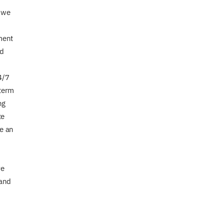
t we
ment
nd
4/7
 term
ng
te
ke an
re
 and