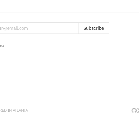
Subscribe
dex
ED IN ATLANTA