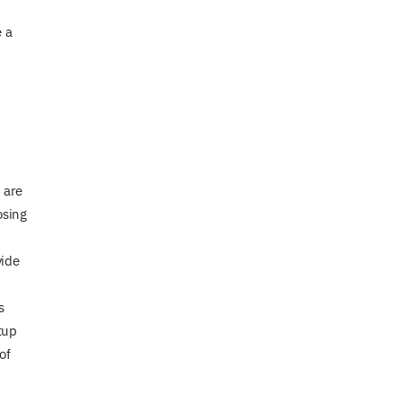
e a
 are
osing
vide
s
tup
of