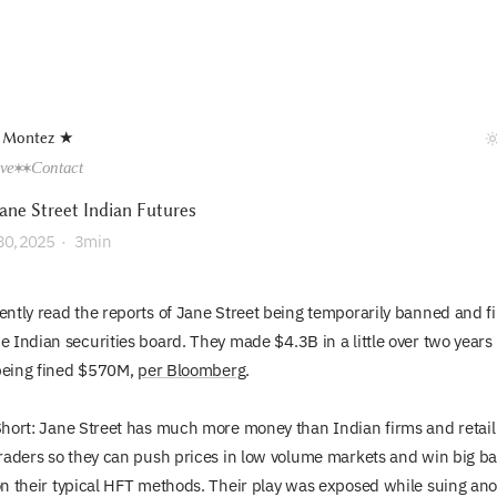
 Montez ★
ive
Contact
ane Street Indian Futures
30, 2025
·
3min
cently read the reports of Jane Street being temporarily banned and f
he Indian securities board. They made $4.3B in a little over two years
being fined $570M,
per Bloomberg
.
hort: Jane Street has much more money than Indian firms and retail
raders so they can push prices in low volume markets and win big b
n their typical HFT methods. Their play was exposed while suing an