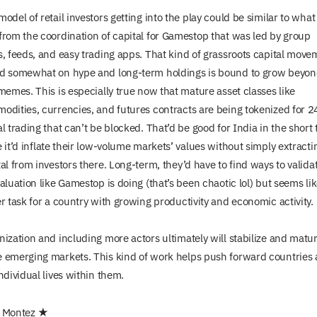
odel of retail investors getting into the play could be similar to wha
from the coordination of capital for Gamestop that was led by group
s, feeds, and easy trading apps. That kind of grassroots capital move
d somewhat on hype and long-term holdings is bound to grow beyo
 memes. This is especially true now that mature asset classes like
odities, currencies, and futures contracts are being tokenized for 2
l trading that can’t be blocked. That’d be good for India in the short
 it’d inflate their low-volume markets’ values without simply extracti
al from investors there. Long-term, they’d have to find ways to valida
aluation like Gamestop is doing (that’s been chaotic lol) but seems li
er task for a country with growing productivity and economic activity.
nization and including more actors ultimately will stabilize and matu
 emerging markets. This kind of work helps push forward countries
ndividual lives within them.
 Montez ★