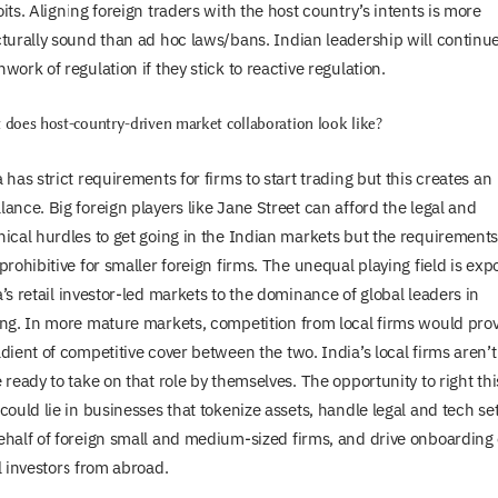
its. Aligning foreign traders with the host country’s intents is more
cturally sound than ad hoc laws/bans. Indian leadership will continu
work of regulation if they stick to reactive regulation.
does host-country-driven market collaboration look like?
 has strict requirements for firms to start trading but this creates an
ance. Big foreign players like Jane Street can afford the legal and
nical hurdles to get going in the Indian markets but the requirements
prohibitive for smaller foreign firms. The unequal playing field is exp
’s retail investor-led markets to the dominance of global leaders in
ing. In more mature markets, competition from local firms would pro
dient of competitive cover between the two. India’s local firms aren’t
 ready to take on that role by themselves. The opportunity to right thi
could lie in businesses that tokenize assets, handle legal and tech se
ehalf of foreign small and medium-sized firms, and drive onboarding 
l investors from abroad.