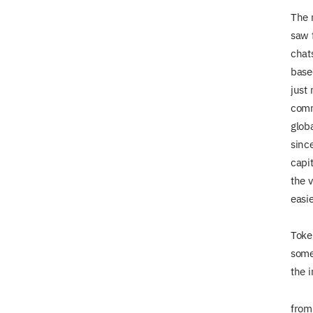
The m
saw 
chat
base
just
comm
globa
since
capit
the v
easi
Toke
some
the i
from